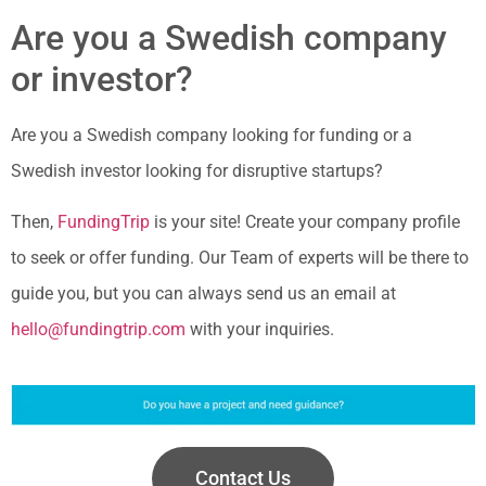
Are you a Swedish company
or investor?
Are you a Swedish company looking for funding or a
Swedish investor looking for disruptive startups?
Then,
FundingTrip
is your site! Create your company profile
to seek or offer funding. Our Team of experts will be there to
guide you, but you can always send us an email at
hello@fundingtrip.com
with your inquiries.
Contact Us