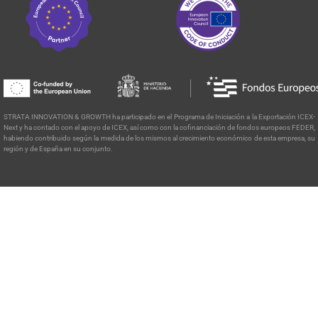
STRATA INNOVATION & GROWTH ha participado en el Programa de
Iniciación a la Exportación ICEX-
Next y ha contado con el apoyo de ICEX, así como con la cofinanciación de fondos europeos FEDER,
habiendo contribuido según la medida de los mismos al crecimiento económico de esta empresa, su
región y de España en su conjunto.