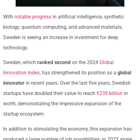
With
notable progress
in artificial intelligence, synthetic
biology, quantum computing, and advanced materials,
Sweden is seeing an increase in investment for deep
technology.
Sweden, which
ranked second
on the 2024
Global
Innovation Index
, has strengthened its position as a
global
innovator
in recent years. Over the last five years, Swedish
startups have doubled their value to reach
€239 billion
in
worth, demonstrating the impressive expansion of the
startup ecosystem.
In addition to stimulating the economy, this expansion has
produced a large number of job possibilities; in 2023 alone,