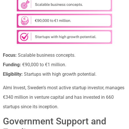
Focus:
Scalable business concepts.
Funding:
€90,000 to €1 million.
Eligibility:
Startups with high growth potential.
Almi Invest, Sweden’s most active startup investor, manages
€340 million in venture capital and has invested in 660
startups since its inception.
Government Support and