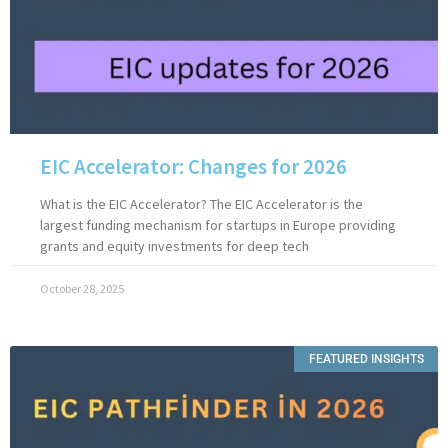
EIC Accelerator: Changes for 2026
What is the EIC Accelerator? The EIC Accelerator is the
largest funding mechanism for startups in Europe providing
grants and equity investments for deep tech
October 28, 2025
FEATURED INSIGHTS