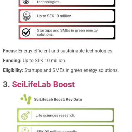
Focus:
Energy-efficient and sustainable technologies.
Funding:
Up to SEK 10 million.
Eligibility:
Startups and SMEs in green energy solutions.
3
. SciLifeLab Boost