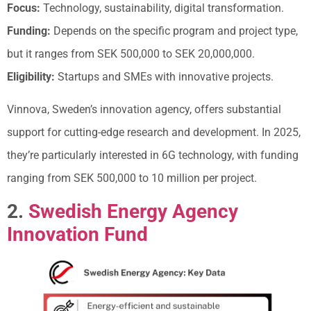
Focus:
Technology, sustainability, digital transformation.
Funding:
Depends on the specific program and project type,
but it ranges from SEK 500,000 to SEK 20,000,000.
Eligibility:
Startups and SMEs with innovative projects.
Vinnova, Sweden’s innovation agency, offers substantial
support for cutting-edge research and development. In 2025,
they’re particularly interested in 6G technology, with funding
ranging from SEK 500,000 to 10 million per project.
2.
Swedish Energy Agency
Innovation Fund