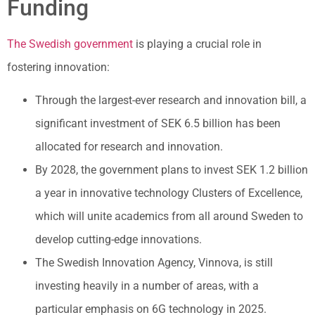
Funding
The Swedish government
is playing a crucial role in
fostering innovation:
Through the largest-ever research and innovation bill, a
significant investment of SEK 6.5 billion has been
allocated for research and innovation.
By 2028, the government plans to invest SEK 1.2 billion
a year in innovative technology Clusters of Excellence,
which will unite academics from all around Sweden to
develop cutting-edge innovations.
The Swedish Innovation Agency, Vinnova, is still
investing heavily in a number of areas, with a
particular emphasis on 6G technology in 2025.