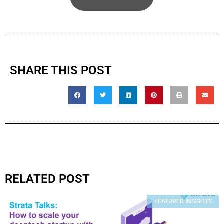
SHARE THIS POST
RELATED POST
FEATURED INSIGHTS