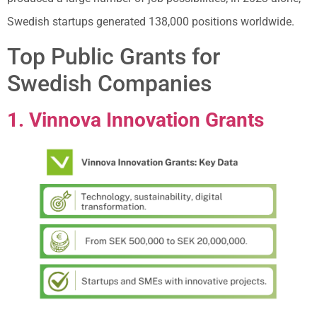
Swedish startups generated 138,000 positions worldwide.
Top Public Grants for
Swedish Companies
1. Vinnova Innovation Grants