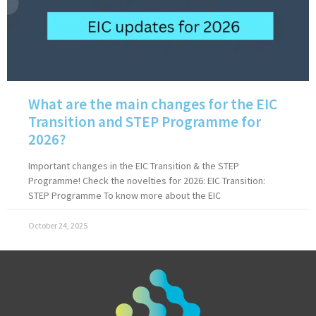
What are the main changes for the EIC
Transition and STEP Programme for
2026?
Important changes in the EIC Transition & the STEP
Programme! Check the novelties for 2026: EIC Transition:
STEP Programme To know more about the EIC
October 24, 2025