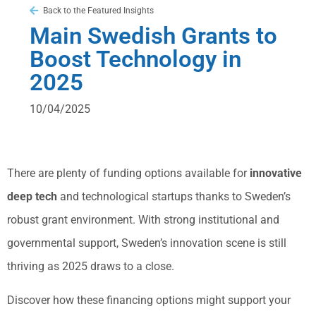
Back to the Featured Insights
Main Swedish Grants to
Boost Technology in
2025
10/04/2025
There are plenty of funding options available for
innovative
deep tech
and technological startups thanks to Sweden’s
robust grant environment. With strong institutional and
governmental support, Sweden’s innovation scene is still
thriving as 2025 draws to a close.
Discover how these financing options might support your