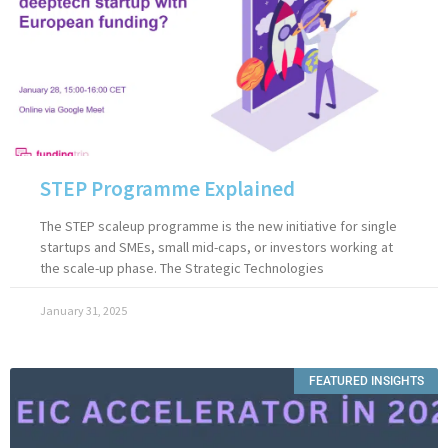
STEP Programme Explained
The STEP scaleup programme is the new initiative for single
startups and SMEs, small mid-caps, or investors working at
the scale-up phase. The Strategic Technologies
January 31, 2025
FEATURED INSIGHTS