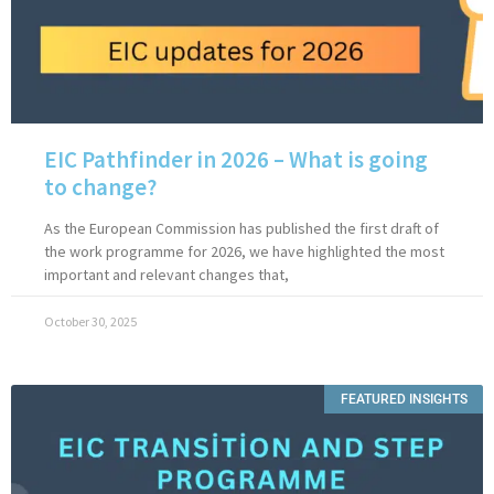
EIC Pathfinder in 2026 – What is going
to change?
As the European Commission has published the first draft of
the work programme for 2026, we have highlighted the most
important and relevant changes that,
October 30, 2025
FEATURED INSIGHTS