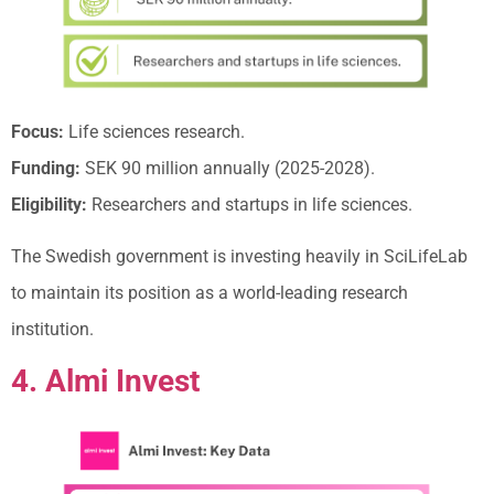
Focus:
Life sciences research.
Funding:
SEK 90 million annually (2025-2028).
Eligibility:
Researchers and startups in life sciences.
The Swedish government is investing heavily in SciLifeLab
to maintain its position as a world-leading research
institution.
4. Almi Invest