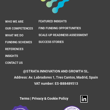
FEATURED INSIGHTS
WHO WE ARE
FIND FUNDING OPPORTUNITIES
OUR COMPETENCES
SCALE-UP READINESS ASSESSMENT
WHAT WE DO
SUCCESS STORIES
FUNDING SCHEMES
REFERENCES
INSIGHTS
CONTACT US
@STRATA INNOVATION AND GROWTH SL.
Address: Av. Labradores 1, Tres Cantos, Madrid, Spain
VAT number: ES-B88489513
Terms
|
Privacy & Cookie Policy