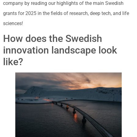
company by reading our highlights of the main Swedish
grants for 2025 in the fields of research, deep tech, and life
sciences!
How does the Swedish
innovation landscape look
like?