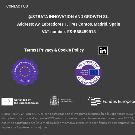
CONTACT US
@STRATA INNOVATION AND GROWTH SL.
Address: Av. Labradores 1, Tres Cantos, Madrid, Spain
VAT number: ES-B88489513
Terms
|
Privacy & Cookie Policy
STRATA INNOVATION & GROWTH ha participado en el Programa de
Iniciación a la Exportación ICEX-
Next y ha contado con el apoyo de ICEX, así como con la cofinanciación de fondos europeos FEDER,
habiendo contribuido según la medida de los mismos al crecimiento económico de esta empresa, su
región y de España en su conjunto.