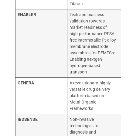
Fibrosis
ENABLER
Tech and business
RECATA
validation towards
PROIZ
market readiness of
PRODA
high-performance PFSA-
KATALI
free intermetallic Pt-alloy
KOMPOZ
membrane electrode
assemblies for PEMFCs:
Enabling nextgen
hydrogen-based
transport
GENERA
A revolutionary, highly
Vector 
versatile drug delivery
Cambri
platform based on
Metal-Organic
Frameworks
IBDSENSE
Non-invasive
THE UN
technologies for
EDINB
diagnosis and