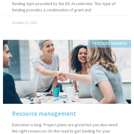
funding type provided by the EIC Accelerator. This type of
funding provides a combination of grant and
October 21, 2021
FEATURED INSIGHTS
Resource management
Execution is king: Project plans are great but you also need
the right resources On the road to get funding for your