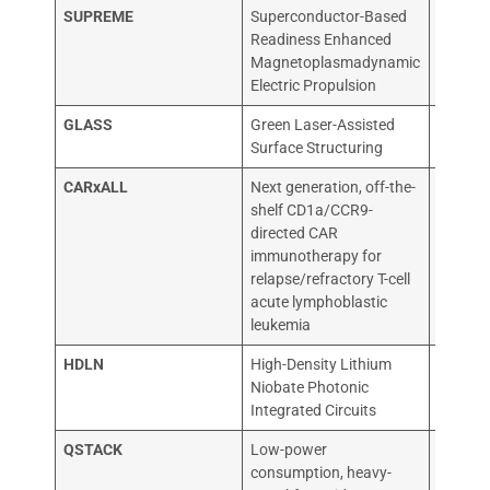
SUPREME
Superconductor-Based
NEUTR
Readiness Enhanced
SYSTE
Magnetoplasmadynamic
Electric Propulsion
GLASS
Green Laser-Assisted
Biomim
Surface Structuring
CARxALL
Next generation, off-the-
ONECH
shelf CD1a/CCR9-
IMMUN
directed CAR
immunotherapy for
relapse/refractory T-cell
acute lymphoblastic
leukemia
HDLN
High-Density Lithium
VLC PH
Niobate Photonic
Integrated Circuits
QSTACK
Low-power
QURV 
consumption, heavy-
SL