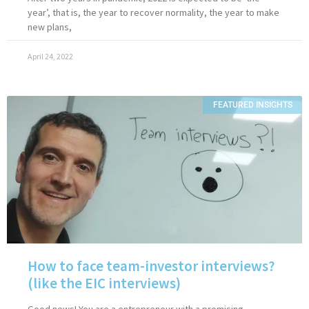
year’, that is, the year to recover normality, the year to make
new plans,
April 24, 2022
FEATURED INSIGHTS
How to face team-investor interviews?
(like the EIC interviews)
Good news! You are a entrepreneur with a promising