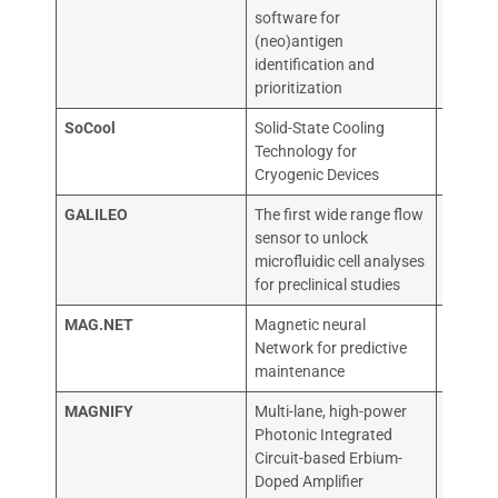
software for
(neo)antigen
identification and
prioritization
SoCool
Solid-State Cooling
TEKNO
Technology for
TUTKI
Cryogenic Devices
OY
GALILEO
The first wide range flow
ELVES
sensor to unlock
microfluidic cell analyses
for preclinical studies
MAG.NET
Magnetic neural
Golana
Network for predictive
maintenance
MAGNIFY
Multi-lane, high-power
LIGEN
Photonic Integrated
Circuit-based Erbium-
Doped Amplifier