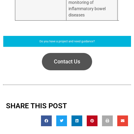
monitoring of
inflammatory bowel
diseases
Contact Us
SHARE THIS POST