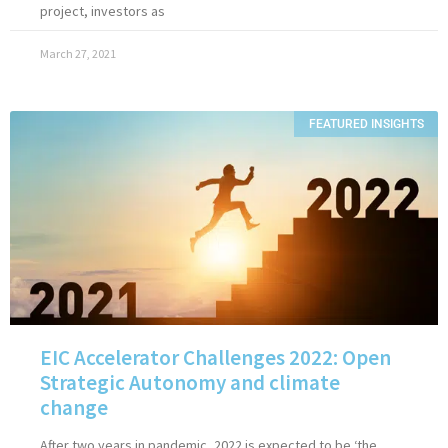
project, investors as
March 27, 2021
FEATURED INSIGHTS
EIC Accelerator Challenges 2022: Open
Strategic Autonomy and climate
change
After two years in pandemic, 2022 is expected to be ‘the