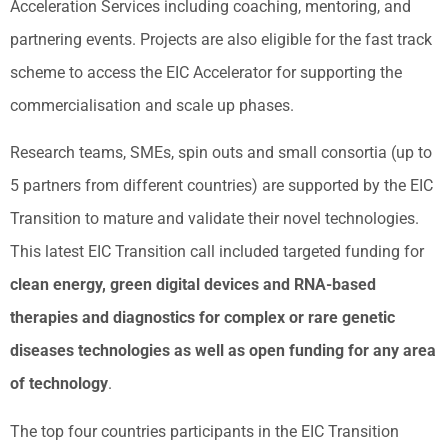
Acceleration Services including coaching, mentoring, and
partnering events. Projects are also eligible for the fast track
scheme to access the EIC Accelerator for supporting the
commercialisation and scale up phases.
Research teams, SMEs, spin outs and small consortia (up to
5 partners from different countries) are supported by the EIC
Transition to mature and validate their novel technologies.
This latest EIC Transition call included targeted funding for
clean energy, green digital devices and RNA-based
therapies and diagnostics for complex or rare genetic
diseases technologies as well as open funding for any area
of technology
.
The top four countries participants in the EIC Transition