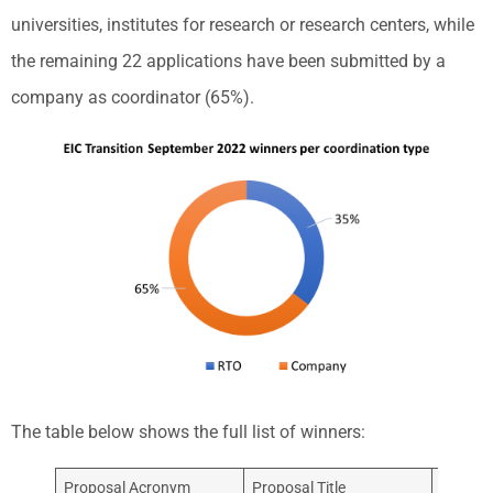
universities, institutes for research or research centers, while
the remaining 22 applications have been submitted by a
company as coordinator (65%).
The table below shows the full list of winners:
Proposal Acronym
Proposal Title
Coordin