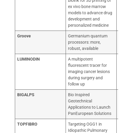
bioink for 3D printing of
STUDI D
ex vivo bone marrow
models to advance drug
development and
personalized medicine
Groove
Germanium quantum
TECHN
processors: more,
UNIVER
robust, available
LUMINODIN
A multipotent
ACADE
fluorescent tracer for
ZIEKEN
imaging cancer lesions
during surgery and
follow up
BIGALPS
Bio Inspired
UNIVER
Geotechnical
TEHNI
Applications to Launch
PanEuropean Solutions
TOPFIBRO
Targeting OGG1 in
OXCIA 
Idiopathic Pulmonary