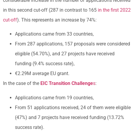
considerable increase in the number of applications received
in this second cut-off (287 in contrast to 165
in the first 2022
cut-off
). This represents an increase by 74%:
Applications came from 33 countries,
From 287 applications, 157 proposals were considered
eligible (54.70%), and 27 projects have received
funding (9.4% success rate),
€2.29M average EU grant.
In the case of the
EIC Transition Challenge
s
:
Applications came from 19 countries,
From 51 applications received, 24 of them were eligible
(47%) and 7 projects have received funding (13.72%
success rate).