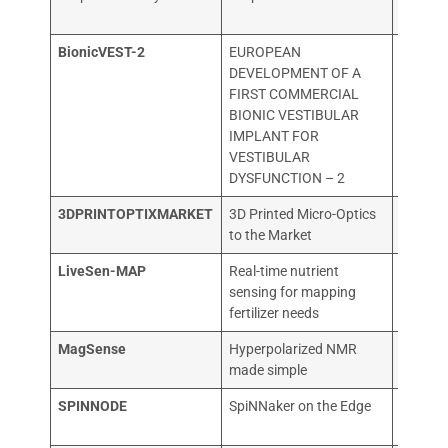
Organis
BionicVEST-2
EUROPEAN
COCHL
DEVELOPMENT OF A
NV
FIRST COMMERCIAL
BIONIC VESTIBULAR
IMPLANT FOR
VESTIBULAR
DYSFUNCTION – 2
3DPRINTOPTIXMARKET
3D Printed Micro-Optics
Printo
to the Market
LiveSen-MAP
Real-time nutrient
TECHN
sensing for mapping
UNIVER
fertilizer needs
MUENC
MagSense
Hyperpolarized NMR
NVISIO
made simple
TECHN
SPINNODE
SpiNNaker on the Edge
SpiNNc
GmbH