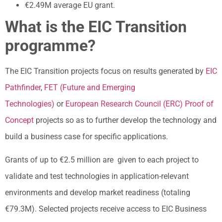
€2.49M average EU grant.
What is the EIC Transition
programme?
The EIC Transition projects focus on results generated by
EIC
Pathfinder
,
FET (Future and Emerging
Technologies)
or
European Research Council (ERC) Proof of
Concept
projects so as to further develop the technology and
build a business case for specific applications.
Grants of up to €2.5 million are given to each project to
validate and test technologies in application-relevant
environments and develop market readiness (totaling
€79.3M). Selected projects receive access to EIC Business