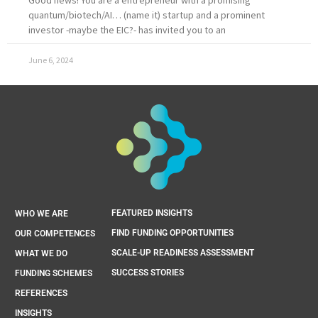
quantum/biotech/AI… (name it) startup and a prominent
investor -maybe the EIC?- has invited you to an
June 6, 2024
FEATURED INSIGHTS
WHO WE ARE
FIND FUNDING OPPORTUNITIES
OUR COMPETENCES
SCALE-UP READINESS ASSESSMENT
WHAT WE DO
SUCCESS STORIES
FUNDING SCHEMES
REFERENCES
INSIGHTS