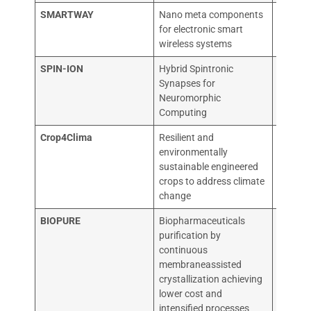
SMARTWAY
Nano meta components
THALE
for electronic smart
wireless systems
SPIN-ION
Hybrid Spintronic
SPIN-I
Synapses for
TECHN
Neuromorphic
Computing
Crop4Clima
Resilient and
EVOGE
environmentally
sustainable engineered
crops to address climate
change
BIOPURE
Biopharmaceuticals
CONSI
purification by
DELLE 
continuous
membraneassisted
crystallization achieving
lower cost and
intensified processes