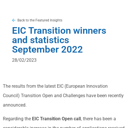
Back to the Featured Insights
EIC Transition winners
and statistics
September 2022
28/02/2023
The results from the latest EIC (European Innovation
Council) Transition Open and Challenges have been recently
announced.
Regarding the
EIC Transition Open call
, there has been a