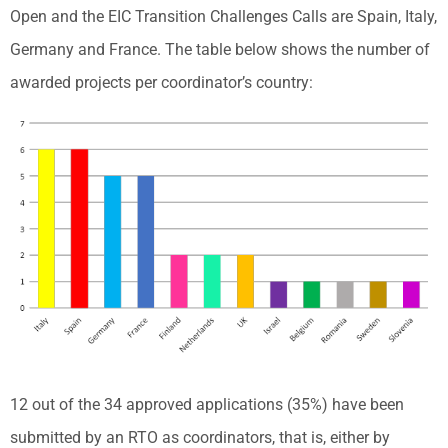
Open and the EIC Transition Challenges Calls are Spain, Italy,
Germany and France. The table below shows the number of
awarded projects per coordinator’s country:
12 out of the 34 approved applications (35%) have been
submitted by an RTO as coordinators, that is, either by