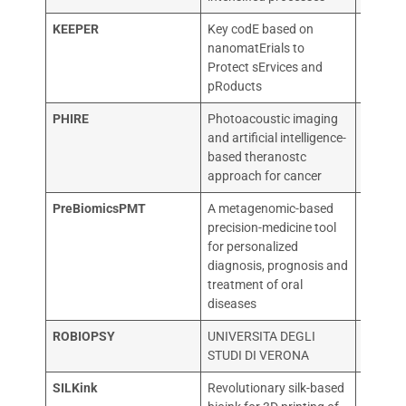
KEEPER
Key codE based on
POLITE
nanomatErials to
MILAN
Protect sErvices and
pRoducts
PHIRE
Photoacoustic imaging
OSPED
and artificial intelligence-
RAFFAE
based theranostc
approach for cancer
PreBiomicsPMT
A metagenomic-based
PREBIO
precision-medicine tool
for personalized
diagnosis, prognosis and
treatment of oral
diseases
ROBIOPSY
UNIVERSITA DEGLI
UNIVER
STUDI DI VERONA
STUDI 
SILKink
Revolutionary silk-based
UNIVER