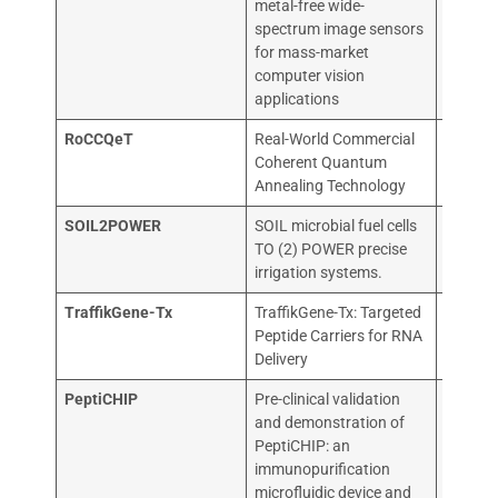
metal-free wide-
spectrum image sensors
for mass-market
computer vision
applications
RoCCQeT
Real-World Commercial
QILIM
Coherent Quantum
QUANT
Annealing Technology
SOIL2POWER
SOIL microbial fuel cells
ARKYN
TO (2) POWER precise
TECHN
irrigation systems.
TraffikGene-Tx
TraffikGene-Tx: Targeted
UNIVER
Peptide Carriers for RNA
SANTI
Delivery
COMPO
PeptiCHIP
Pre-clinical validation
Valo Th
and demonstration of
PeptiCHIP: an
immunopurification
microfluidic device and