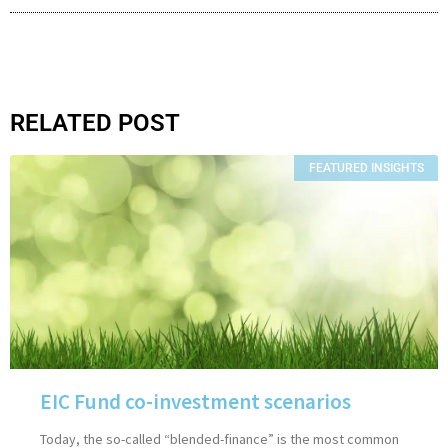
RELATED POST
FEATURED INSIGHTS
EIC Fund co-investment scenarios
Today, the so-called “blended-finance” is the most common