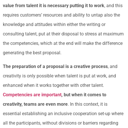
value from talent it is necessary putting it to work
, and this
requires customers’ resources and ability to untap also the
knowledge and attitudes within either the writing or
consulting talent, put at their disposal to stress at maximum
the competencies, which at the end will make the difference
generating the best proposal.
The preparation of a proposal is a creative process
, and
creativity is only possible when talent is put at work, and
enhanced when it works together with other talent.
Competencies are important
, but when it comes to
creativity, teams are even more
. In this context, it is
essential establishing an inclusive cooperation set-up where
all the participants, without divisions or barriers regarding