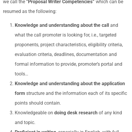
we call the “
Proposal Writer Competencies”
which can be
resumed as the following:
Knowledge and understanding about the call
and
what the call promoter is looking for, i.e., targeted
proponents, project characteristics, eligibility criteria,
evaluation criteria, deadlines, documentation and
formal information to provide, promoter’s portal and
tools…
Knowledge and understanding about the application
form
structure and the information each of its specific
points should contain.
Knowledgeable on
doing desk research
of any kind
and topic.