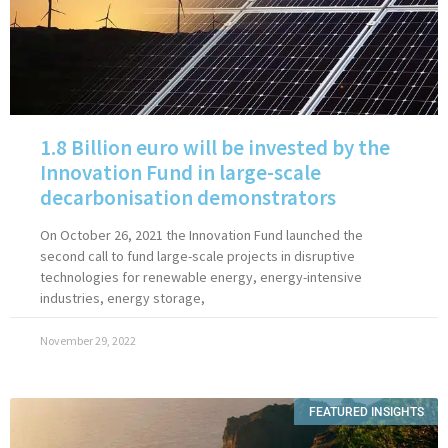
1.8 Billion euro will be invested by the
Innovation Fund in large-scale
decarbonisation demonstrators
On October 26, 2021 the Innovation Fund launched the
second call to fund large-scale projects in disruptive
technologies for renewable energy, energy-intensive
industries, energy storage,
November 29, 2022
FEATURED INSIGHTS