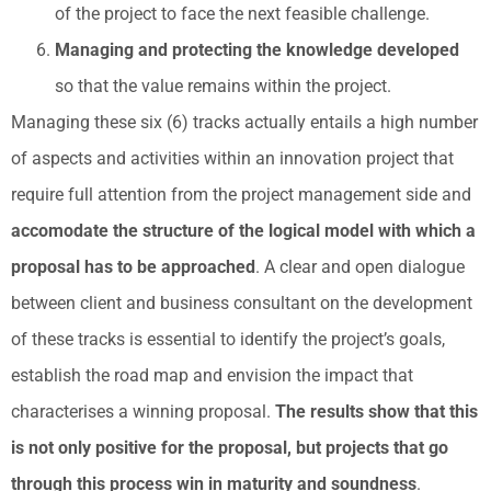
of the project to face the next feasible challenge.
Managing and protecting the knowledge developed
so that the value remains within the project.
Managing these six (6) tracks actually entails a high number
of aspects and activities within an innovation project that
require full attention from the project management side and
accomodate the structure of the logical model with which a
proposal has to be approached
. A clear and open dialogue
between client and business consultant on the development
of these tracks is essential to identify the project’s goals,
establish the road map and envision the impact that
characterises a winning proposal.
The results show that this
is not only positive for the proposal, but projects that go
through this process win in maturity and soundness
.