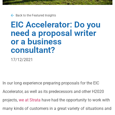
Back to the Featured Insights
EIC Accelerator: Do you
need a proposal writer
or a business
consultant?
17/12/2021
In our long experience preparing proposals for the EIC
Accelerator, as well as its predecessors and other H2020
projects,
we at Strata
have had the opportunity to work with
many kinds of customers in a great variety of situations and