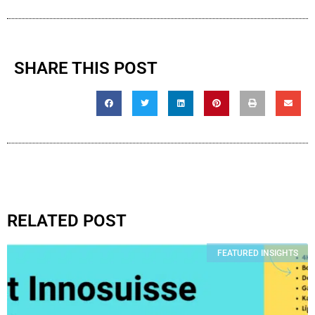
SHARE THIS POST
RELATED POST
FEATURED INSIGHTS