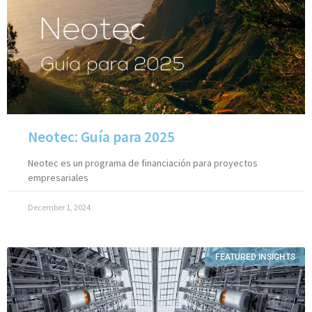
Neotec: Guía para 2025
Neotec es un programa de financiación para proyectos
empresariales
December 1, 2024
FEATURED INSIGHTS