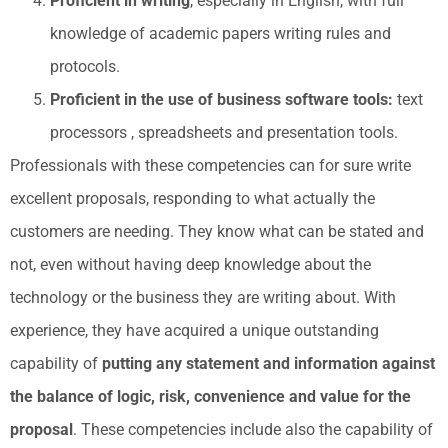
Proficient in writing
, especially in English, with full
knowledge of academic papers writing rules and
protocols.
Proficient in the use of business software tools:
text
processors , spreadsheets and presentation tools.
Professionals with these competencies can for sure write
excellent proposals, responding to what actually the
customers are needing. They know what can be stated and
not, even without having deep knowledge about the
technology or the business they are writing about. With
experience, they have acquired a unique outstanding
capability of
putting any statement and information against
the balance of logic, risk, convenience and value for the
proposal
. These competencies include also the capability of