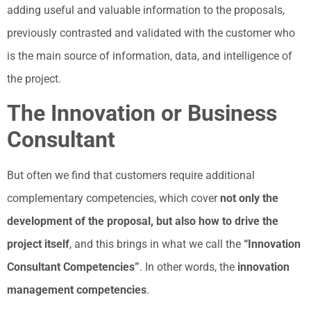
adding useful and valuable information to the proposals,
previously contrasted and validated with the customer who
is the main source of information, data, and intelligence of
the project.
The Innovation or Business
Consultant
But often we find that customers require additional
complementary competencies, which cover
not only the
development of the proposal, but also how to drive the
project itself
, and this brings in what we call the
“Innovation
Consultant Competencies”
. In other words, the
innovation
management competencies
.