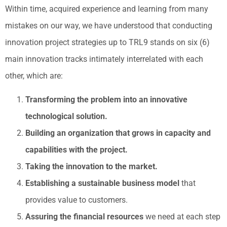
Within time, acquired experience and learning from many
mistakes on our way, we have understood that conducting
innovation project strategies up to TRL9 stands on six (6)
main innovation tracks intimately interrelated with each
other, which are:
Transforming the problem into an innovative
technological solution.
Building an organization that grows in capacity and
capabilities with the project.
Taking the innovation to the market.
Establishing a sustainable business model
that
provides value to customers.
Assuring the financial resources
we need at each step