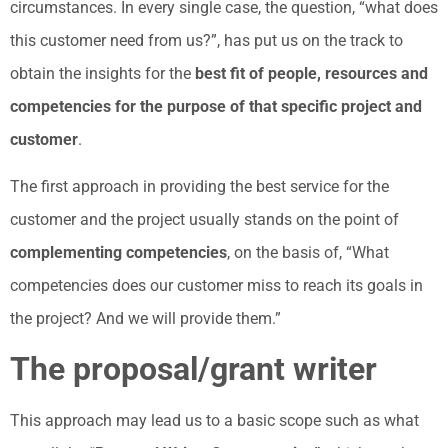
circumstances. In every single case, the question, “what does
this customer need from us?”, has put us on the track to
obtain the insights for the
best fit of people, resources and
competencies for the purpose of that specific project and
customer
.
The first approach in providing the best service for the
customer and the project usually stands on the point of
complementing competencies
, on the basis of, “What
competencies does our customer miss to reach its goals in
the project? And we will provide them.”
The proposal/grant writer
This approach may lead us to a basic scope such as what