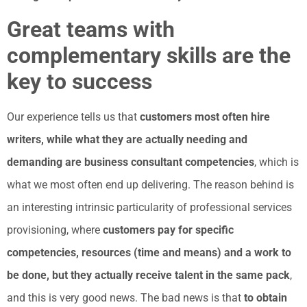
Great teams with
complementary skills are the
key to success
Our experience tells us that
customers most often hire
writers, while what they are actually needing and
demanding are business consultant competencies
, which is
what we most often end up delivering. The reason behind is
an interesting intrinsic particularity of professional services
provisioning, where
customers pay for specific
competencies, resources (time and means) and a work to
be done, but they actually receive talent in the same pack
,
and this is very good news. The bad news is that
to obtain