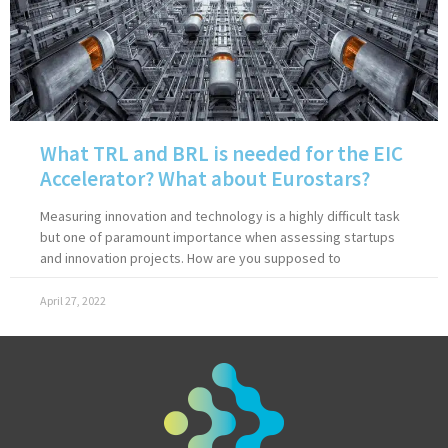
What TRL and BRL is needed for the EIC
Accelerator? What about Eurostars?
Measuring innovation and technology is a highly difficult task
but one of paramount importance when assessing startups
and innovation projects. How are you supposed to
April 27, 2022