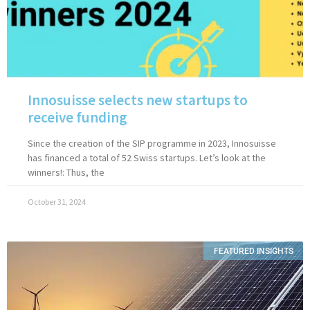
Innosuisse selects new startups to
receive funding
Since the creation of the SIP programme in 2023, Innosuisse
has financed a total of 52 Swiss startups. Let’s look at the
winners!: Thus, the
October 31, 2024
FEATURED INSIGHTS