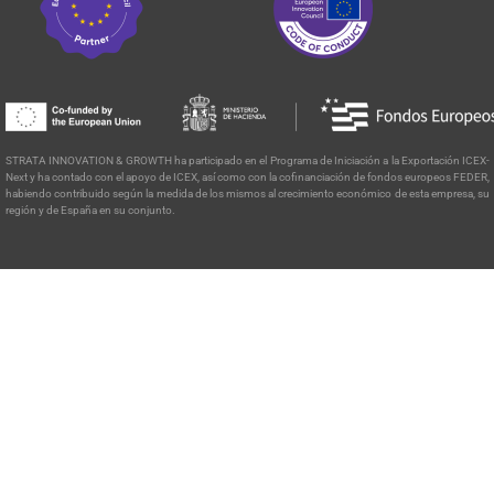
STRATA INNOVATION & GROWTH ha participado en el Programa de
Iniciación a la Exportación ICEX-
Next y ha contado con el apoyo de ICEX, así como con la cofinanciación de fondos europeos FEDER,
habiendo contribuido según la medida de los mismos al crecimiento económico de esta empresa, su
región y de España en su conjunto.