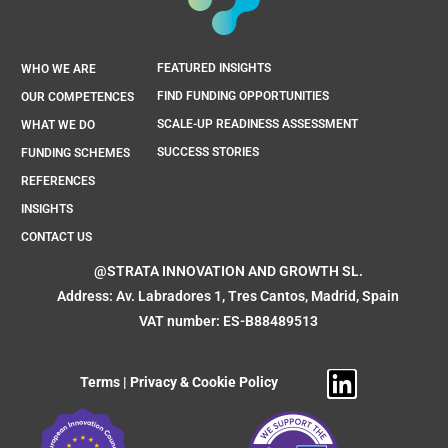
FEATURED INSIGHTS
WHO WE ARE
FIND FUNDING OPPORTUNITIES
OUR COMPETENCES
SCALE-UP READINESS ASSESSMENT
WHAT WE DO
SUCCESS STORIES
FUNDING SCHEMES
REFERENCES
INSIGHTS
CONTACT US
@STRATA INNOVATION AND GROWTH SL.
Address: Av. Labradores 1, Tres Cantos, Madrid, Spain
VAT number: ES-B88489513
Terms
|
Privacy & Cookie Policy