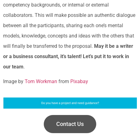
competency backgrounds, or internal or external
collaborators. This will make possible an authentic dialogue
between all the participants, sharing each one’s mental
models, knowledge, concepts and ideas with the others that
will finally be transferred to the proposal.
May it be a writer
or a business consultant, it’s talent! Let’s put it to work in
our team
.
Image by
Tom Workman
from
Pixabay
Contact Us