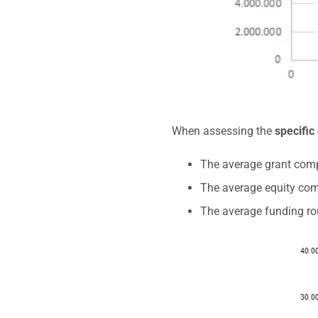
When assessing the
specific
The average grant comp
The average equity com
The average funding ro