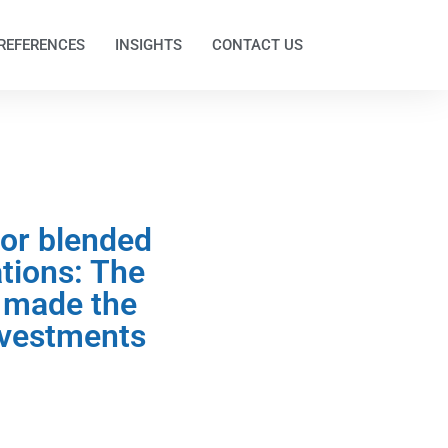
REFERENCES
INSIGHTS
CONTACT US
tor blended
tions: The
 made the
investments