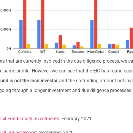
 that are currently involved in the due diligence process, we can
e same profile. However, we can see that the EIC has found easi
und is not the lead investor
and the co-funding amount not inves
 going through a longer investment and due diligence processes.
cil Fund Equity investments
. February 2021.
cil Impact Report.
September 2020.