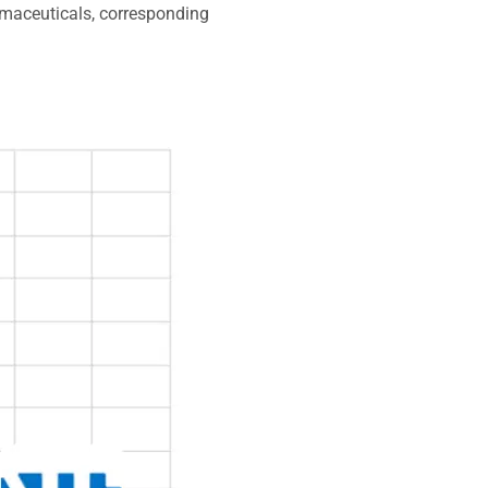
rmaceuticals, corresponding