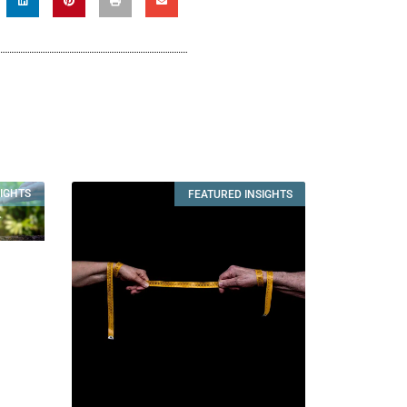
SIGHTS
FEATURED INSIGHTS