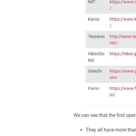
NilT
https://www.n
/
Karos
https://www.k
/
Tessares
http://www.te
net/
HiberGlo
https://hiber.
bal
Gleechi
https://www.g
om/
Faron
https://www.
m/
We can see that the first op
They all have more tha