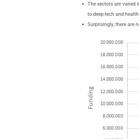
The sectors are varied 
to deep-tech and health
Surprisingly, there are