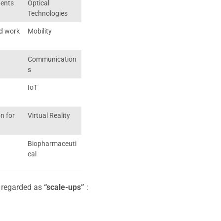
nents
Optical
Technologies
d work
Mobility
Communication
s
IoT
n for
Virtual Reality
Biopharmaceuti
cal
y regarded as
“scale-ups”
: