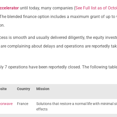
ccelerator
until today, many companies (
See Full list as of Oct
 The blended finance option includes a maximum grant of up to 
on.
ess is smooth and usually delivered diligently, the equity inve
s are complaining about delays and operations are reportedly ta
nly 7 operations have been reportedly closed. The following table
site
Country
Mission
corwave
France
Solutions that restore a normal life with minimal s
effects