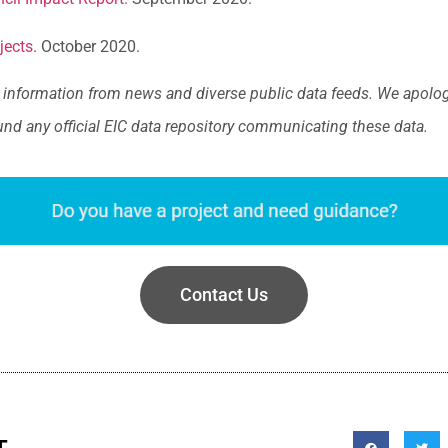
jects
. October 2020.
information from news and diverse public data feeds. We apologi
und any official EIC data repository communicating these data.
Contact Us