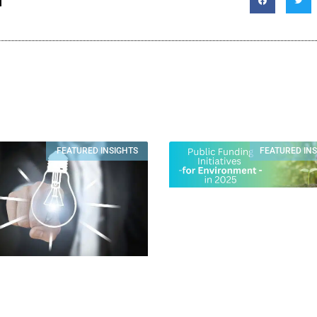
T
FEATURED INSIGHTS
FEATURED IN