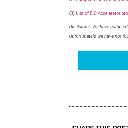
(3)
List of EIC Accelerator pro
Disclaimer: We have gathered 
Unfortunately, we have not fo