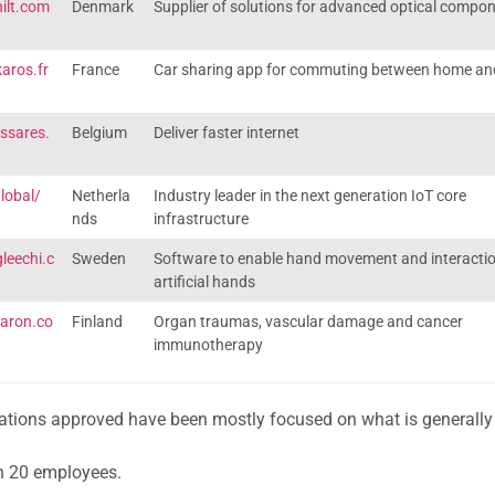
ilt.com
Denmark
Supplier of solutions for advanced optical compo
aros.fr
France
Car sharing app for commuting between home an
ssares.
Belgium
Deliver faster internet
global/
Netherla
Industry leader in the next generation IoT core
nds
infrastructure
leechi.c
Sweden
Software to enable hand movement and interactio
artificial hands
faron.co
Finland
Organ traumas, vascular damage and cancer
immunotherapy
erations approved have been mostly focused on what is generall
n 20 employees.