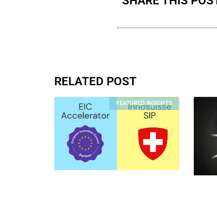
SHARE THIS POS
RELATED POST
FEATURED INSIGHTS