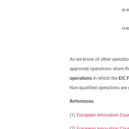
As we know of other operations
approved operations share th
operations
in which the
EIC F
Non-qualified operations are
References
(1)
European Innovation Coun
(2)
European Innovation Coun