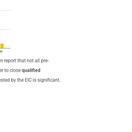
 report that not all pre-
er to close
qualified
ted by the EIC is significant.