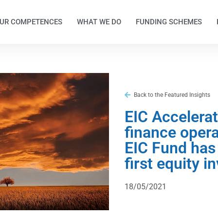
UR COMPETENCES
WHAT WE DO
FUNDING SCHEMES
Back to the Featured Insights
EIC Accelera
finance opera
EIC Fund has
first equity 
18/05/2021