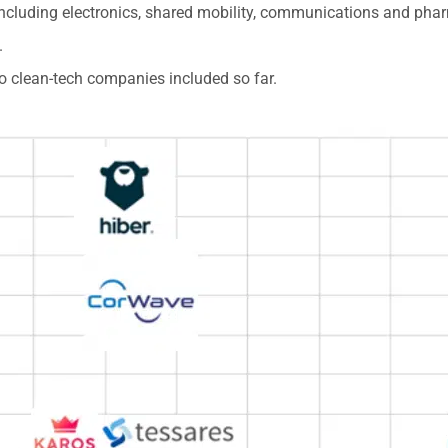
including electronics, shared mobility, communications and pha
.
 no clean-tech companies included so far.