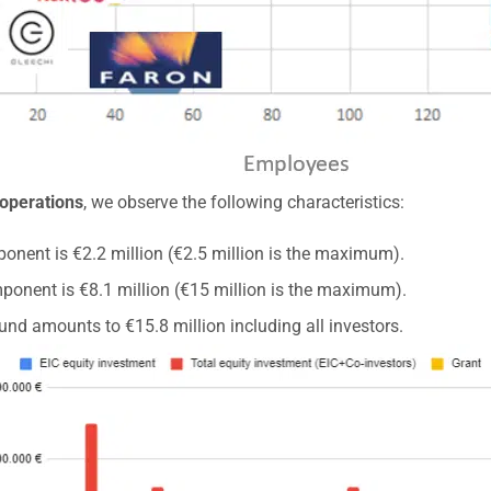
 operations
, we observe the following characteristics:
onent is €2.2 million (€2.5 million is the maximum).
ponent is €8.1 million (€15 million is the maximum).
und amounts to €15.8 million including all investors.