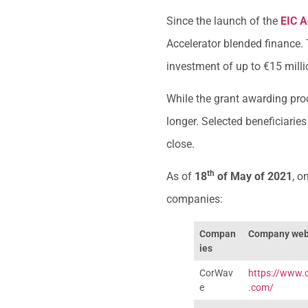
Since the launch of the
EIC A
Accelerator blended finance.
investment of up to €15 milli
While the grant awarding proc
longer. Selected beneficiarie
close.
th
As of
18
of May of 2021
, o
companies:
Compan
Company web
ies
CorWav
https://www.
e
.com/