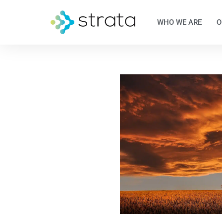
WHO WE ARE
O