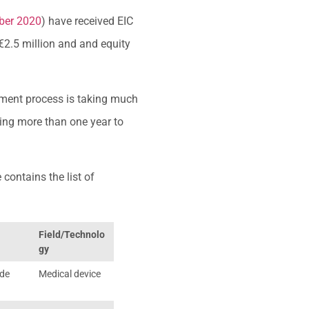
ober 2020
) have received EIC
€2.5 million and and equity
stment process is taking much
king more than one year to
 contains the list of
Field/Technolo
gy
ide
Medical device