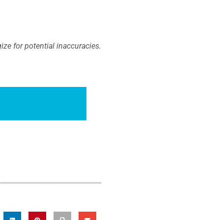
ze for potential inaccuracies.