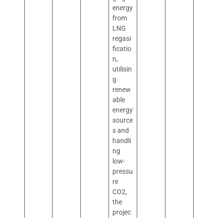
energy
from
LNG
regasi
ficatio
n,
utilisin
g
renew
able
energy
source
s and
handli
ng
low-
pressu
re
CO2,
the
projec