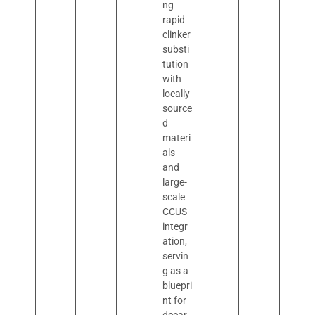
ng
rapid
clinker
substi
tution
with
locally
source
d
materi
als
and
large-
scale
CCUS
integr
ation,
servin
g as a
bluepri
nt for