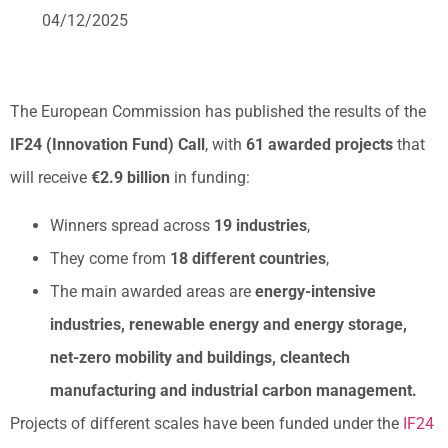
04/12/2025
The European Commission has published the results of the
IF24 (Innovation Fund) Call
, with
61 awarded projects
that
will receive
€2.9 billion
in funding:
Winners spread across
19 industries
,
They come from
18 different countries
,
The main awarded areas are
energy-intensive
industries, renewable energy and energy storage,
net-zero mobility and buildings, cleantech
manufacturing and industrial carbon management.
Projects of different scales have been funded under the
IF24