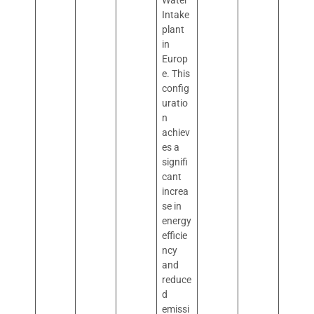
Water
Intake
plant
in
Europ
e. This
config
uratio
n
achiev
es a
signifi
cant
increa
se in
energy
efficie
ncy
and
reduce
d
emissi