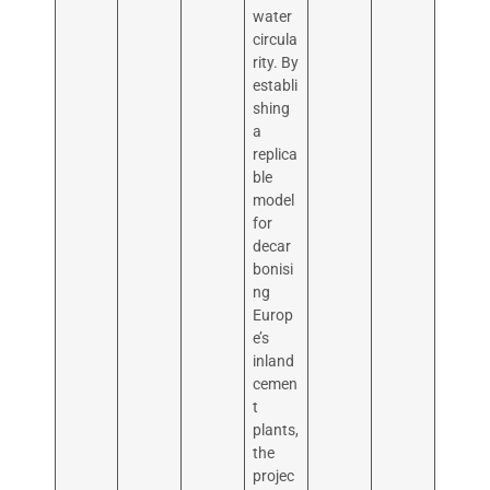
water
circula
rity. By
establi
shing
a
replica
ble
model
for
decar
bonisi
ng
Europ
e’s
inland
cemen
t
plants,
the
projec