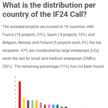
What is the distribution per
country of the IF24 Call?
The awarded projects are located in 18 countries, with
France (14 projects, 23%), Spain ( 6 projects, 10%) and
Belgium, Norway and Finland (5 projects each, 8%) the top
recipients. 47% are coordinated by large enterprises (LEs)
while the rest by small and medium enterprises (SMEs)
(36%). The remaining percentage (11%) has not been found.