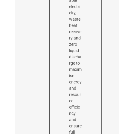
able
electri
city,
waste
heat
recove
ry and
zero
liquid
discha
rge to
maxim
ise
energy
and
resour
ce
efficie
ncy
and
ensure
full