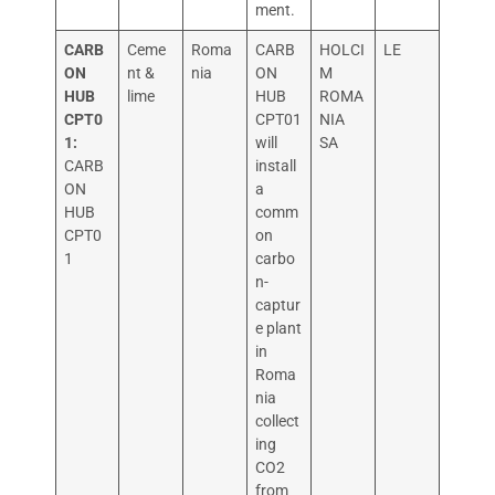
ment.
CARB
Ceme
Roma
CARB
HOLCI
LE
ON
nt &
nia
ON
M
HUB
lime
HUB
ROMA
CPT0
CPT01
NIA
1:
will
SA
CARB
install
ON
a
HUB
comm
CPT0
on
1
carbo
n-
captur
e plant
in
Roma
nia
collect
ing
CO2
from