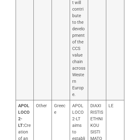
t will
contri
bute
to the
develo
pment
of the
CCS
value
chain
across
Weste
rn
Europ
e.
APOL
Other
Greec
APOL
DIAXI
LE
LOCO
e
LOCO
RISTIS
2-
2-LT
ETHNI
LT:
Cre
aims
KOU
ation
to
SISTI
of an
establi
MATO