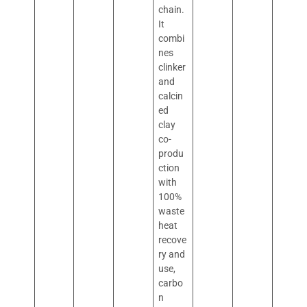
chain.
It
combi
nes
clinker
and
calcin
ed
clay
co-
produ
ction
with
100%
waste
heat
recove
ry and
use,
carbo
n