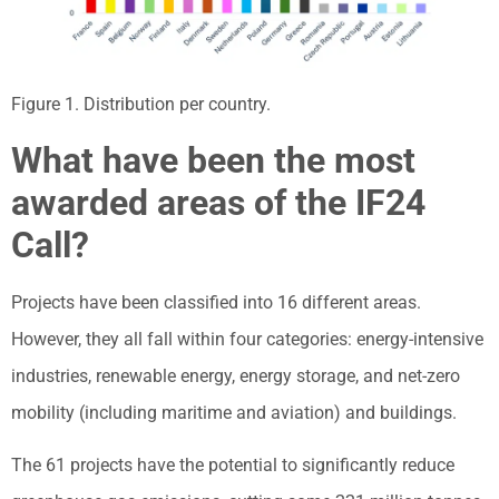
Figure 1. Distribution per country.
What have been the most
awarded areas of the IF24
Call?
Projects have been classified into 16 different areas.
However, they all fall within four categories: energy-intensive
industries, renewable energy, energy storage, and net-zero
mobility (including maritime and aviation) and buildings.
The 61 projects have the potential to significantly reduce