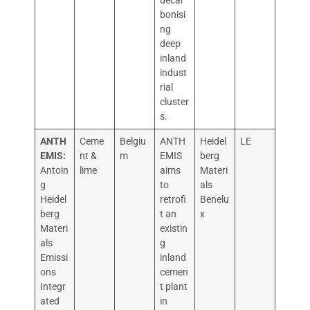
decar
bonisi
ng
deep
inland
indust
rial
cluster
s.
ANTH
Ceme
Belgiu
ANTH
Heidel
LE
EMIS:
nt &
m
EMIS
berg
Antoin
lime
aims
Materi
g
to
als
Heidel
retrofi
Benelu
berg
t an
x
Materi
existin
als
g
Emissi
inland
ons
cemen
Integr
t plant
ated
in