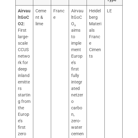
Airvau
Ceme
Franc
Airvau
Heidel
LE
ltGoC
nt &
e
ltGoC
berg
O2:
lime
O₂
Materi
First
aims
als
large-
to
Franc
scale
imple
e
CCUS
ment
Cimen
netwo
Europ
ts
rk for
e’s
deep
first
inland
fully
emitte
integr
rs
ated
startin
netzer
g from
o
the
carbo
Europ
n,
e’s
zero-
first
water
zero
cemen