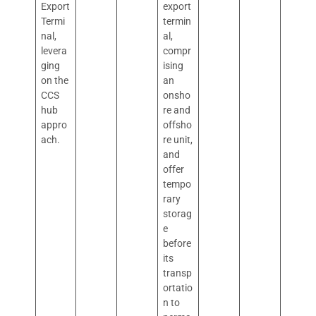
Export
export
Termi
termin
nal,
al,
levera
compr
ging
ising
on the
an
CCS
onsho
hub
re and
appro
offsho
ach.
re unit,
and
offer
tempo
rary
storag
e
before
its
transp
ortatio
n to