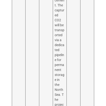
cemen
t. The
captur
ed
CO2
will be
transp
orted
via a
dedica
ted
pipelin
e for
perma
nent
storag
e in
the
North
Sea. T
he
projec