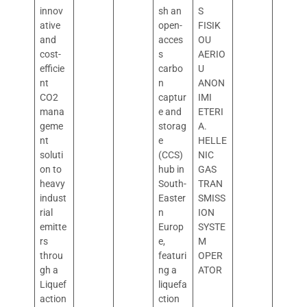
innov
sh an
S
ative
open-
FISIK
and
acces
OU
cost-
s
AERIO
efficie
carbo
U
nt
n
ANON
CO2
captur
IMI
mana
e and
ETERI
geme
storag
A.
nt
e
HELLE
soluti
(CCS)
NIC
on to
hub in
GAS
heavy
South-
TRAN
indust
Easter
SMISS
rial
n
ION
emitte
Europ
SYSTE
rs
e,
M
throu
featuri
OPER
gh a
ng a
ATOR
Liquef
liquefa
action
ction