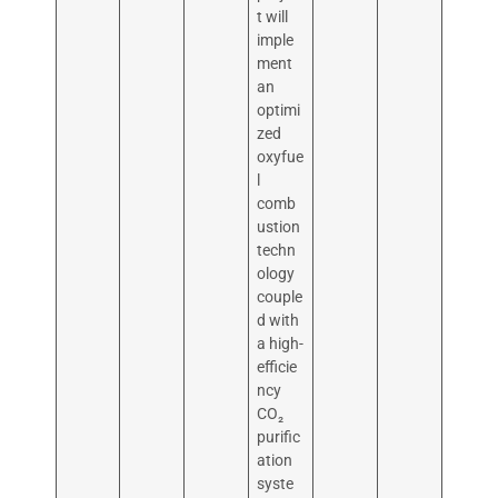
t will
imple
ment
an
optimi
zed
oxyfue
l
comb
ustion
techn
ology
couple
d with
a high-
efficie
ncy
CO₂
purific
ation
syste