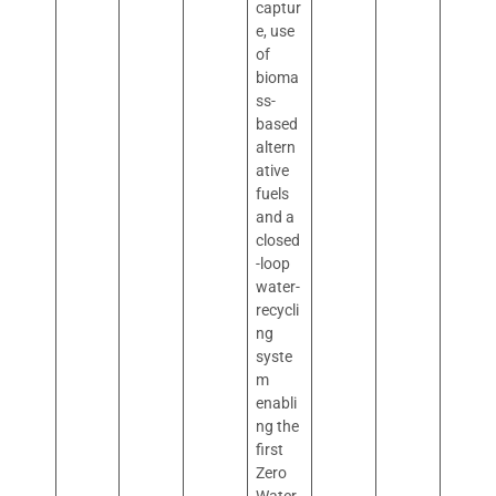
captur
e, use
of
bioma
ss-
based
altern
ative
fuels
and a
closed
-loop
water-
recycli
ng
syste
m
enabli
ng the
first
Zero