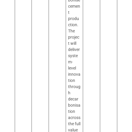
bonise
cemen
t
produ
ction.
The
projec
t will
deliver
syste
m-
level
innova
tion
throug
h
decar
bonisa
tion
across
the full
value