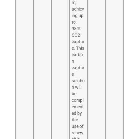
m,
achiev
ing up
to
98 %
CO2
captur
e. This
carbo
n
captur
e
solutio
n will
be
compl
ement
ed by
the
use of
renew