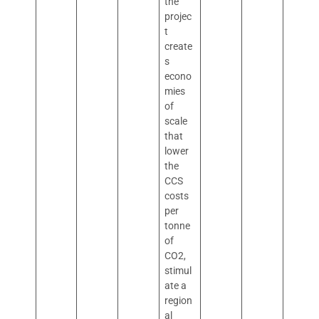
the
projec
t
create
s
econo
mies
of
scale
that
lower
the
CCS
costs
per
tonne
of
CO2,
stimul
ate a
region
al