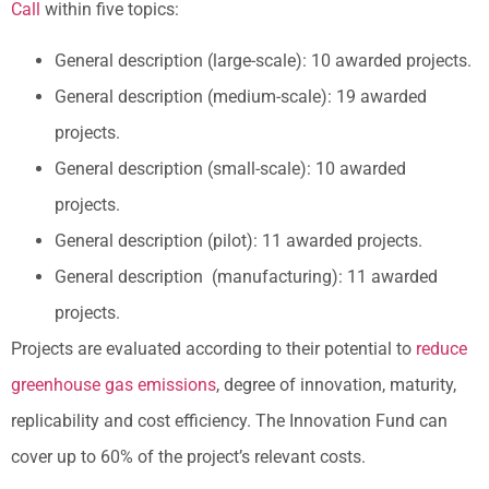
Call
within five topics:
General description (large-scale): 10 awarded projects.
General description (medium-scale): 19 awarded
projects.
General description (small-scale): 10 awarded
projects.
General description (pilot): 11 awarded projects.
General description (manufacturing): 11 awarded
projects.
Projects are evaluated according to their potential to
reduce
greenhouse gas emissions
, degree of innovation, maturity,
replicability and cost efficiency. The Innovation Fund can
cover up to 60% of the project’s relevant costs.