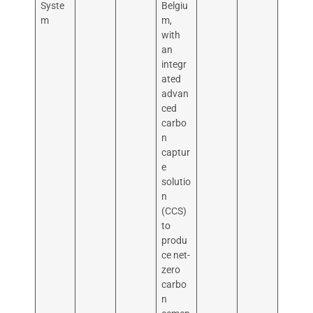
Syste
Belgiu
m
m,
with
an
integr
ated
advan
ced
carbo
n
captur
e
solutio
n
(CCS)
to
produ
ce net-
zero
carbo
n