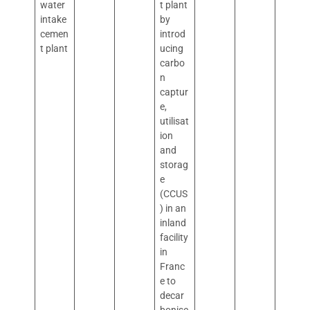
water
t plant
intake
by
cemen
introd
t plant
ucing
carbo
n
captur
e,
utilisat
ion
and
storag
e
(CCUS
) in an
inland
facility
in
Franc
e to
decar