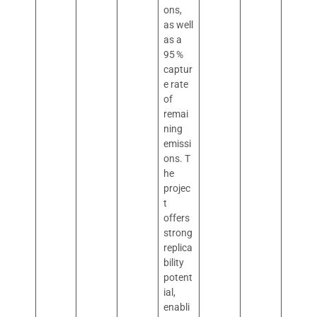
ons,
as well
as a
95 %
captur
e rate
of
remai
ning
emissi
ons. T
he
projec
t
offers
strong
replica
bility
potent
ial,
enabli