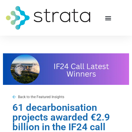
Back to the Featured Insights
61 decarbonisation
projects awarded €2.9
billion in the IF24 call