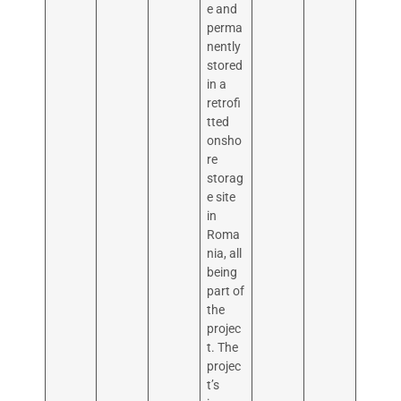
e and
perma
nently
stored
in a
retrofi
tted
onsho
re
storag
e site
in
Roma
nia, all
being
part of
the
projec
t. The
projec
t’s