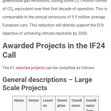
greenhouse gas emissions, cutting some 221 million tonnes
of CO₂ equivalent over their first decade of operation. This is
comparable to the annual emissions of 9.9 million average
European cars. This reduction will directly support the EU’s
objective of achieving climate neutrality by 2050.
Awarded Projects in the IF24
Call
The
61 selected projects
can be classified as follows:
General descriptions – Large
Scale Projects
Name
Sector
Locati
Descri
Coordi
Coordi
on
ption
nator
nator
Type