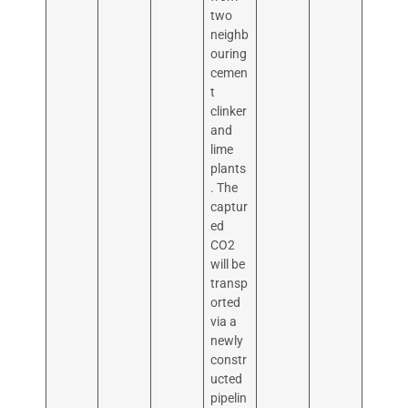
two
neighb
ouring
cemen
t
clinker
and
lime
plants
. The
captur
ed
CO2
will be
transp
orted
via a
newly
constr
ucted
pipelin