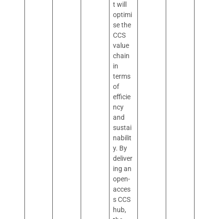
t will
optimi
se the
CCS
value
chain
in
terms
of
efficie
ncy
and
sustai
nabilit
y. By
deliver
ing an
open-
acces
s CCS
hub,