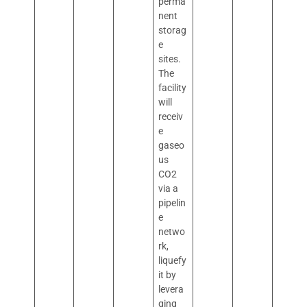
perma
nent
storag
e
sites.
The
facility
will
receiv
e
gaseo
us
CO2
via a
pipelin
e
netwo
rk,
liquefy
it by
levera
ging