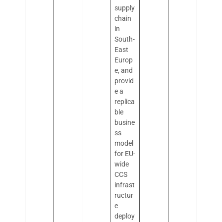
supply
chain
in
South-
East
Europ
e, and
provid
e a
replica
ble
busine
ss
model
for EU-
wide
CCS
infrast
ructur
e
deploy